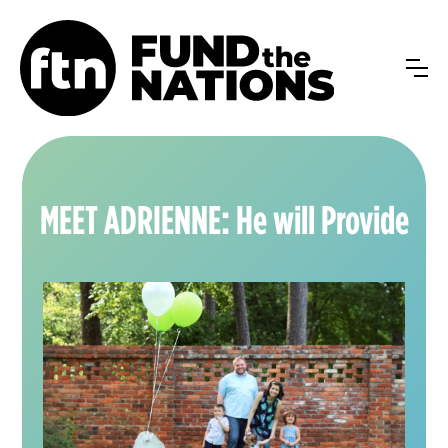
MEET ADRIENNE: He will Provide