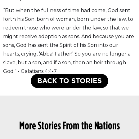
“But when the fullness of time had come, God sent
forth his Son, born of woman, born under the law, to
redeem those who were under the law, so that we
might receive adoption as sons. And because you are
sons, God has sent the Spirit of his Son into our
hearts, crying, ‘Abba! Father!’ So you are no longer a
slave, but a son, and if a son, then an heir through
God.” - Galatians 4:4-7
BACK TO STORIES
More Stories From the Nations