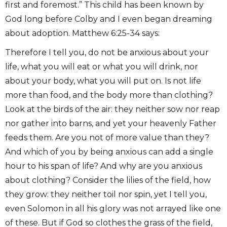
first and foremost.” This child has been known by
God long before Colby and I even began dreaming
about adoption. Matthew 6:25-34 says:
Therefore I tell you, do not be anxious about your
life, what you will eat or what you will drink, nor
about your body, what you will put on. Is not life
more than food, and the body more than clothing?
Look at the birds of the air: they neither sow nor reap
nor gather into barns, and yet your heavenly Father
feeds them. Are you not of more value than they?
And which of you by being anxious can add a single
hour to his span of life? And why are you anxious
about clothing? Consider the lilies of the field, how
they grow: they neither toil nor spin, yet I tell you,
even Solomon in all his glory was not arrayed like one
of these. But if God so clothes the grass of the field,