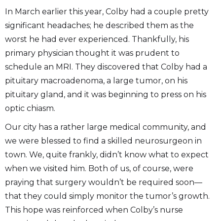
In March earlier this year, Colby had a couple pretty
significant headaches; he described them as the
worst he had ever experienced. Thankfully, his
primary physician thought it was prudent to
schedule an MRI. They discovered that Colby had a
pituitary macroadenoma, a large tumor, on his
pituitary gland, and it was beginning to press on his
optic chiasm.
Our city has a rather large medical community, and
we were blessed to find a skilled neurosurgeon in
town. We, quite frankly, didn’t know what to expect
when we visited him. Both of us, of course, were
praying that surgery wouldn’t be required soon—
that they could simply monitor the tumor’s growth.
This hope was reinforced when Colby’s nurse