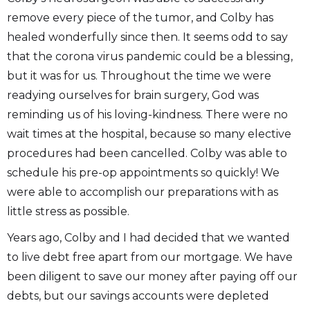
remove every piece of the tumor, and Colby has
healed wonderfully since then. It seems odd to say
that the corona virus pandemic could be a blessing,
but it was for us. Throughout the time we were
readying ourselves for brain surgery, God was
reminding us of his loving-kindness. There were no
wait times at the hospital, because so many elective
procedures had been cancelled. Colby was able to
schedule his pre-op appointments so quickly! We
were able to accomplish our preparations with as
little stress as possible.
Years ago, Colby and I had decided that we wanted
to live debt free apart from our mortgage. We have
been diligent to save our money after paying off our
debts, but our savings accounts were depleted