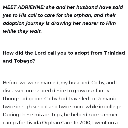
MEET ADRIENNE: she and her husband have said
yes to His call to care for the orphan, and their
adoption journey is drawing her nearer to Him
while they wait.
How did the Lord call you to adopt from Trinidad
and Tobago?
Before we were married, my husband, Colby, and I
discussed our shared desire to grow our family
though adoption. Colby had travelled to Romania
twice in high school and twice more while in college.
During these mission trips, he helped run summer
camps for Livada Orphan Care. In 2010, I went on a