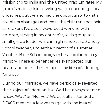
mission trip to India and the United Arab Emirates. My
group's main task in traveling was to encourage local
churches, but we also had the opportunity to visit a
couple orphanages and meet the children and their
caretakers. I’ve also always loved working with
children, serving in my church’s youth group as a
small group leader while in high school, as a Sunday
School teacher, and as the director of a summer
Vacation Bible School program for a local inner city
ministry. These experiences really impacted our
hearts and opened them up to the idea of adopting
"one day."
During our marriage, we have periodically revisited
the subject of adoption, but God has always seemed
to say, "Wait" or "Not yet." We actually attended a
DFACS meeting a few years ago with the idea of