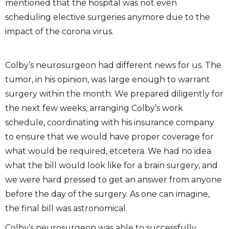
mentioned that the hospital was not even
scheduling elective surgeries anymore due to the
impact of the corona virus.
Colby’s neurosurgeon had different news for us. The
tumor, in his opinion, was large enough to warrant
surgery within the month. We prepared diligently for
the next few weeks, arranging Colby’s work
schedule, coordinating with his insurance company
to ensure that we would have proper coverage for
what would be required, etcetera. We had no idea
what the bill would look like for a brain surgery, and
we were hard pressed to get an answer from anyone
before the day of the surgery. As one can imagine,
the final bill was astronomical.
Colby’s neurosurgeon was able to successfully