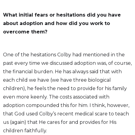
What initial fears or hesitations did you have
about adoption and how did you work to
overcome them?
One of the hesitations Colby had mentioned in the
past every time we discussed adoption was, of course,
the financial burden. He has always said that with
each child we have (we have three biological
children), he feels the need to provide for his family
even more keenly. The costs associated with
adoption compounded this for him. I think, however,
that God used Colby’s recent medical scare to teach
us (again) that He cares for and provides for His
children faithfully.