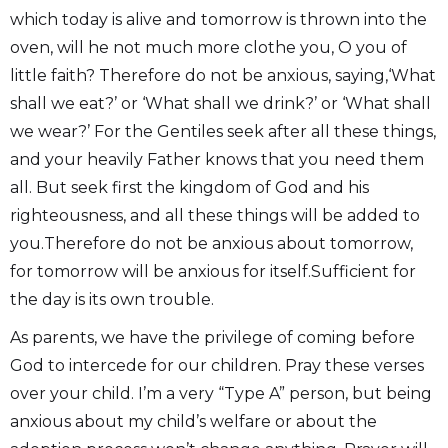
which today is alive and tomorrow is thrown into the
oven, will he not much more clothe you, O you of
little faith? Therefore do not be anxious, saying,‘What
shall we eat?’ or ‘What shall we drink?’ or ‘What shall
we wear?’ For the Gentiles seek after all these things,
and your heavily Father knows that you need them
all. But seek first the kingdom of God and his
righteousness, and all these things will be added to
you.Therefore do not be anxious about tomorrow,
for tomorrow will be anxious for itself.Sufficient for
the day is its own trouble.
As parents, we have the privilege of coming before
God to intercede for our children. Pray these verses
over your child. I’m a very “Type A” person, but being
anxious about my child’s welfare or about the