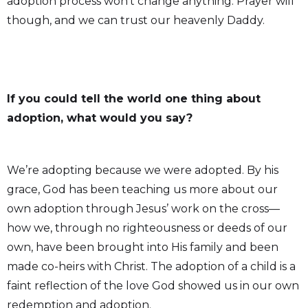
adoption process won’t change anything. Prayer will
though, and we can trust our heavenly Daddy.
If you could tell the world one thing about
adoption, what would you say?
We’re adopting because we were adopted. By his
grace, God has been teaching us more about our
own adoption through Jesus’ work on the cross—
how we, through no righteousness or deeds of our
own, have been brought into His family and been
made co-heirs with Christ. The adoption of a child is a
faint reflection of the love God showed us in our own
redemption and adoption.