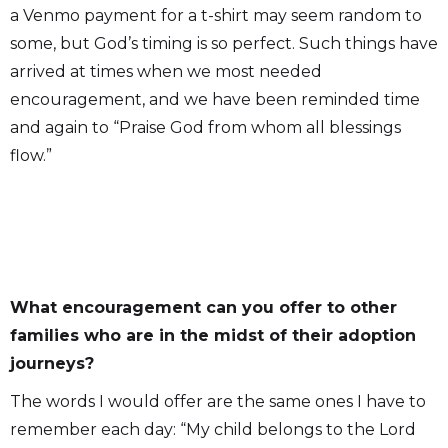
a Venmo payment for a t-shirt may seem random to
some, but God’s timing is so perfect. Such things have
arrived at times when we most needed
encouragement, and we have been reminded time
and again to “Praise God from whom all blessings
flow.”
What encouragement can you offer to other
families who are in the midst of their adoption
journeys?
The words I would offer are the same ones I have to
remember each day: “My child belongs to the Lord