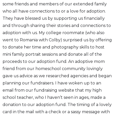
some friends and members of our extended family
who all have connections to or a love for adoption.
They have blessed us by supporting us financially
and through sharing their stories and connections to
adoption with us. My college roommate (who also
went to Romania with Colby) surprised us by offering
to donate her time and photography skills to host
mini family portrait sessions and donate all of the
proceeds to our adoption fund. An adoptive mom
friend from our homeschool community lovingly
gave us advice as we researched agencies and began
planning our fundraisers. I have woken up to an
email from our fundraising website that my high
school teacher, who I haven’t seen in ages, made a
donation to our adoption fund. The timing of a lovely
card in the mail with a check or a sassy message with