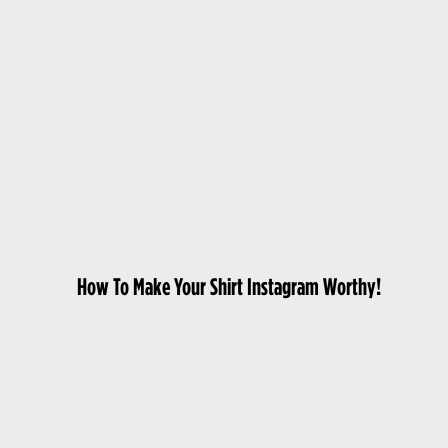
How To Make Your Shirt Instagram Worthy!