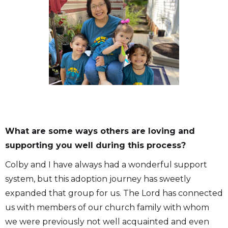
What are some ways others are loving and
supporting you well during this process?
Colby and I have always had a wonderful support
system, but this adoption journey has sweetly
expanded that group for us. The Lord has connected
us with members of our church family with whom
we were previously not well acquainted and even