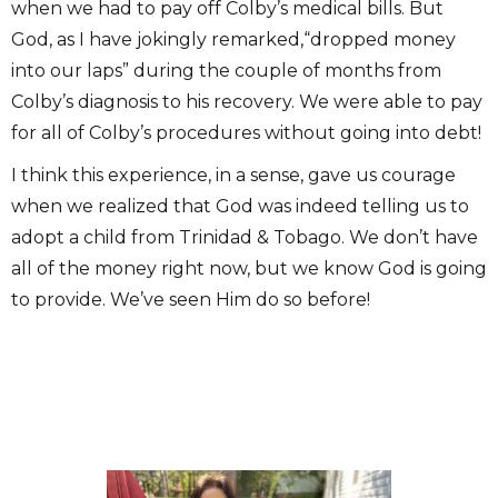
when we had to pay off Colby’s medical bills. But
God, as I have jokingly remarked,“dropped money
into our laps” during the couple of months from
Colby’s diagnosis to his recovery. We were able to pay
for all of Colby’s procedures without going into debt!
I think this experience, in a sense, gave us courage
when we realized that God was indeed telling us to
adopt a child from Trinidad & Tobago. We don’t have
all of the money right now, but we know God is going
to provide. We’ve seen Him do so before!