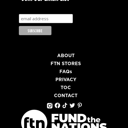
ABOUT
FTN STORES
FAQs
PRIVACY
TOC
CONTACT