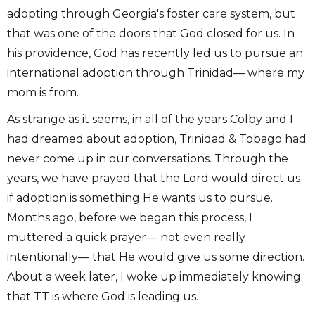
adopting through Georgia's foster care system, but
that was one of the doors that God closed for us. In
his providence, God has recently led us to pursue an
international adoption through Trinidad— where my
mom is from.
As strange as it seems, in all of the years Colby and I
had dreamed about adoption, Trinidad & Tobago had
never come up in our conversations. Through the
years, we have prayed that the Lord would direct us
if adoption is something He wants us to pursue.
Months ago, before we began this process, I
muttered a quick prayer— not even really
intentionally— that He would give us some direction.
About a week later, I woke up immediately knowing
that TT is where God is leading us.