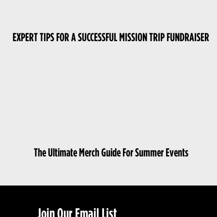
EXPERT TIPS FOR A SUCCESSFUL MISSION TRIP FUNDRAISER
The Ultimate Merch Guide For Summer Events
Join Our Email List